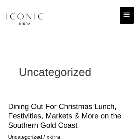
Skip
MAI
to
ME
content
Uncategorized
Dining Out For Christmas Lunch,
Dining
Out
Festivities, Markets & More on the
For
Southern Gold Coast
Christmas
Uncategorized
/
xkirra