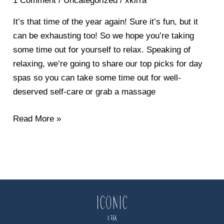
1 Comment
/
Uncategorized
/
xkirra
to
Miss
It’s that time of the year again! Sure it’s fun, but it
&
can be exhausting too! So we hope you’re taking
Some
some time out for yourself to relax. Speaking of
Last-
relaxing, we’re going to share our top picks for day
Minute
spas so you can take some time out for well-
Christmas
deserved self-care or grab a massage
Gift
Ideas
Read More »