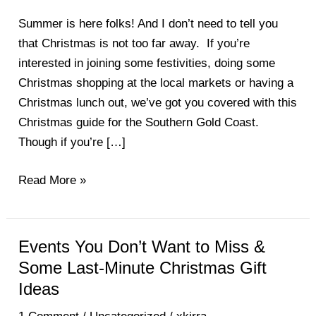
Lunch,
Festivities,
Summer is here folks! And I don’t need to tell you
Markets
that Christmas is not too far away. If you’re
&
interested in joining some festivities, doing some
More
Christmas shopping at the local markets or having a
on
Christmas lunch out, we’ve got you covered with this
the
Christmas guide for the Southern Gold Coast.
Southern
Though if you’re […]
Gold
Coast
Read More »
Events You Don’t Want to Miss &
Events
You
Some Last-Minute Christmas Gift
Don’t
Ideas
Want