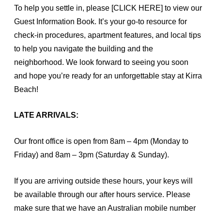
To help you settle in, please
[CLICK HERE]
to view our
Guest Information Book. It’s your go-to resource for
check-in procedures, apartment features, and local tips
to help you navigate the building and the
neighborhood. We look forward to seeing you soon
and hope you’re ready for an unforgettable stay at Kirra
Beach!
LATE ARRIVALS:
Our front office is open from 8am – 4pm (Monday to
Friday) and 8am – 3pm (Saturday & Sunday).
If you are arriving outside these hours, your keys will
be available through our after hours service. Please
make sure that we have an Australian mobile number