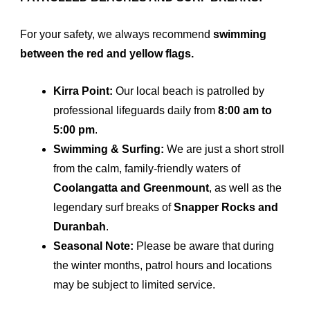
For your safety, we always recommend
swimming
between the red and yellow flags.
Kirra Point:
Our local beach is patrolled by
professional lifeguards daily from
8:00 am to
5:00 pm
.
Swimming & Surfing:
We are just a short stroll
from the calm, family-friendly waters of
Coolangatta and Greenmount
, as well as the
legendary surf breaks of
Snapper Rocks and
Duranbah
.
Seasonal Note:
Please be aware that during
the winter months, patrol hours and locations
may be subject to limited service.