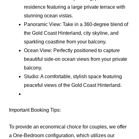
residence featuring a large private terrace with
stunning ocean vistas.
Panoramic View: Take in a 360-degree blend of
the Gold Coast Hinterland, city skyline, and
sparkling coastline from your balcony.
Ocean View: Perfectly positioned to capture
beautiful side-on ocean views from your private
balcony.
Studio: A comfortable, stylish space featuring
peaceful views of the Gold Coast Hinterland.
Important Booking Tips:
To provide an economical choice for couples, we offer
a One-Bedroom configuration, which utilizes our