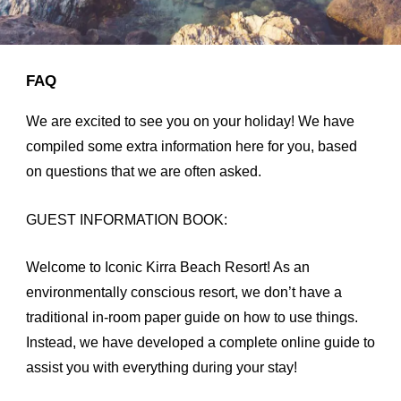
FAQ
We are excited to see you on your holiday! We have
compiled some extra information here for you, based
on questions that we are often asked.
GUEST INFORMATION BOOK:
Welcome to Iconic Kirra Beach Resort! As an
environmentally conscious resort, we don’t have a
traditional in-room paper guide on how to use things.
Instead, we have developed a complete online guide to
assist you with everything during your stay!