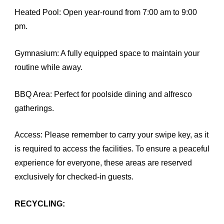
Heated Pool: Open year-round from 7:00 am to 9:00
pm.
Gymnasium: A fully equipped space to maintain your
routine while away.
BBQ Area: Perfect for poolside dining and alfresco
gatherings.
Access: Please remember to carry your swipe key, as it
is required to access the facilities. To ensure a peaceful
experience for everyone, these areas are reserved
exclusively for checked-in guests.
RECYCLING: