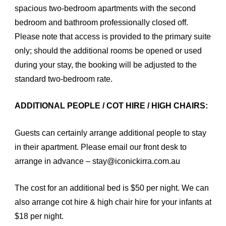
spacious two-bedroom apartments with the second
bedroom and bathroom professionally closed off.
Please note that access is provided to the primary suite
only; should the additional rooms be opened or used
during your stay, the booking will be adjusted to the
standard two-bedroom rate.
ADDITIONAL PEOPLE / COT HIRE / HIGH CHAIRS:
Guests can certainly arrange additional people to stay
in their apartment. Please email our front desk to
arrange in advance – stay@iconickirra.com.au
The cost for an additional bed is $50 per night. We can
also arrange cot hire & high chair hire for your infants at
$18 per night.