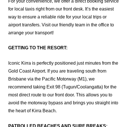
For your convenience, we offer a direct booking service
for local taxis right from our front desk. It’s the easiest
way to ensure a reliable ride for your local trips or
airport transfers. Visit our friendly team in the office to
arrange your transport!
GETTING TO THE RESORT:
Iconic Kirra is perfectly positioned just minutes from the
Gold Coast Airport. If you are traveling south from
Brisbane via the Pacific Motorway (M1), we
recommend taking Exit 98 (Tugun/Coolangatta) for the
most direct route to our front door. This allows you to
avoid the motorway bypass and brings you straight into
the heart of Kirra Beach.
PATROLLED BEACHES AND SURF BREAKS: