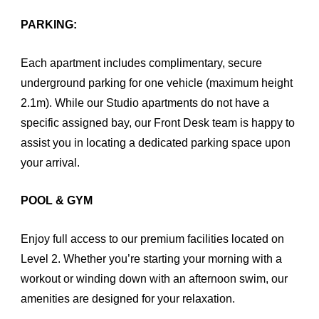
PARKING:
Each apartment includes complimentary, secure
underground parking for one vehicle (maximum height
2.1m). While our Studio apartments do not have a
specific assigned bay, our Front Desk team is happy to
assist you in locating a dedicated parking space upon
your arrival.
POOL & GYM
Enjoy full access to our premium facilities located on
Level 2. Whether you’re starting your morning with a
workout or winding down with an afternoon swim, our
amenities are designed for your relaxation.