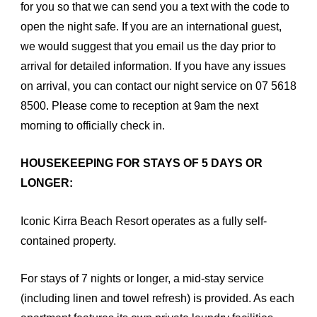
for you so that we can send you a text with the code to
open the night safe. If you are an international guest,
we would suggest that you email us the day prior to
arrival for detailed information. If you have any issues
on arrival, you can contact our night service on 07 5618
8500. Please come to reception at 9am the next
morning to officially check in.
HOUSEKEEPING FOR STAYS OF 5 DAYS OR
LONGER:
Iconic Kirra Beach Resort operates as a fully self-
contained property.
For stays of 7 nights or longer, a mid-stay service
(including linen and towel refresh) is provided. As each