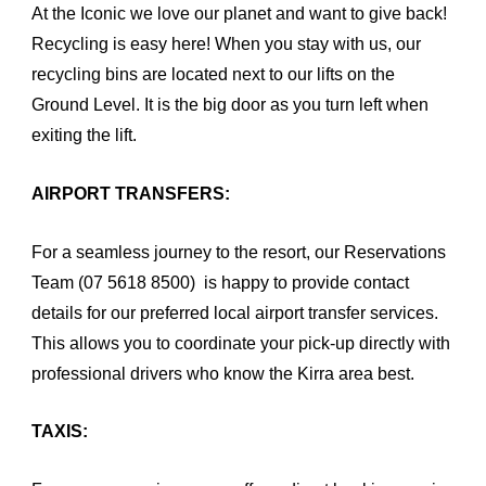
At the Iconic we love our planet and want to give back!
Recycling is easy here! When you stay with us, our
recycling bins are located next to our lifts on the
Ground Level. It is the big door as you turn left when
exiting the lift.
AIRPORT TRANSFERS:
For a seamless journey to the resort, our Reservations
Team (07 5618 8500) is happy to provide contact
details for our preferred local airport transfer services.
This allows you to coordinate your pick-up directly with
professional drivers who know the Kirra area best.
TAXIS: