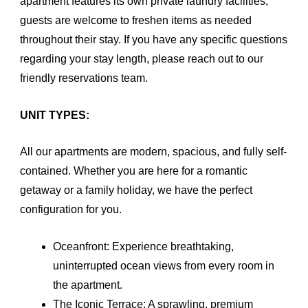
apartment features its own private laundry facilities,
guests are welcome to freshen items as needed
throughout their stay. If you have any specific questions
regarding your stay length, please reach out to our
friendly reservations team.
UNIT TYPES:
All our apartments are modern, spacious, and fully self-
contained. Whether you are here for a romantic
getaway or a family holiday, we have the perfect
configuration for you.
Oceanfront: Experience breathtaking,
uninterrupted ocean views from every room in
the apartment.
The Iconic Terrace: A sprawling, premium