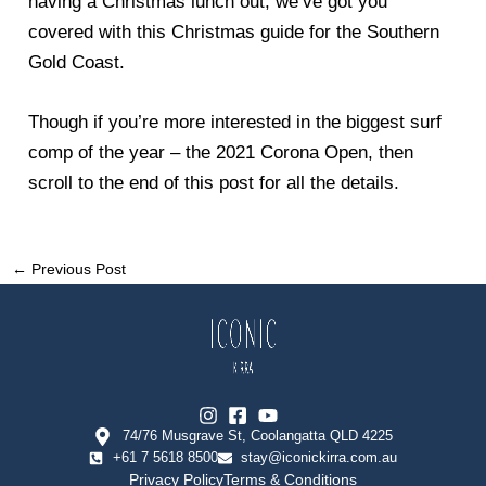
having a Christmas lunch out, we’ve got you
covered with this Christmas guide for the Southern
Gold Coast.
Though if you’re more interested in the biggest surf
comp of the year – the 2021 Corona Open, then
scroll to the end of this post for all the details.
←
Previous Post
74/76 Musgrave St, Coolangatta QLD 4225
+61 7 5618 8500
stay@iconickirra.com.au
Privacy Policy
Terms & Conditions