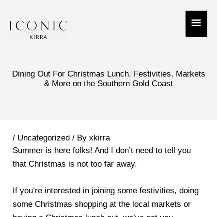
Skip
MAI
to
ME
content
Dining Out For Christmas Lunch, Festivities, Markets
& More on the Southern Gold Coast
/
Uncategorized
/ By
xkirra
Summer is here folks! And I don’t need to tell you
that Christmas is not too far away.
If you’re interested in joining some festivities, doing
some Christmas shopping at the local markets or