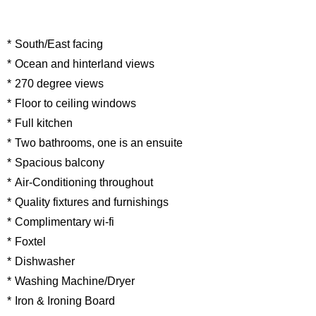
South/East facing
Ocean and hinterland views
270 degree views
Floor to ceiling windows
Full kitchen
Two bathrooms, one is an ensuite
Spacious balcony
Air-Conditioning throughout
Quality fixtures and furnishings
Complimentary wi-fi
Foxtel
Dishwasher
Washing Machine/Dryer
Iron & Ironing Board