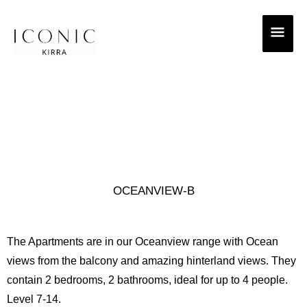
Skip
MAI
to
ME
content
OCEANVIEW-B
The Apartments are in our Oceanview range with Ocean
views from the balcony and amazing hinterland views. They
contain 2 bedrooms, 2 bathrooms, ideal for up to 4 people.
Level 7-14.